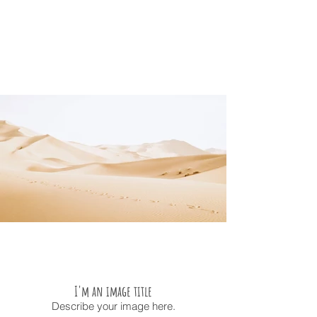
I'm an image title
Describe your image here.