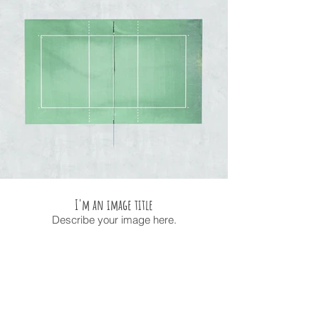
I'm an image title
Describe your image here.