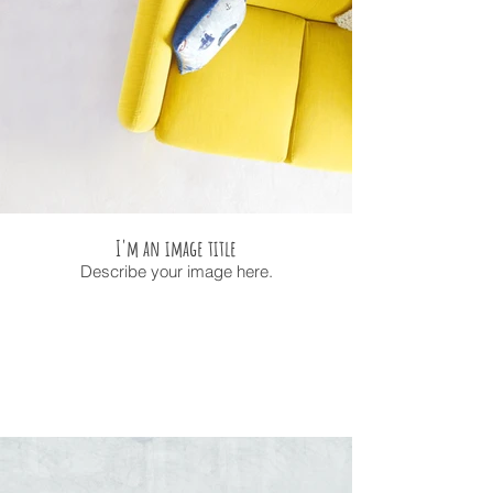
I'm an image title
Describe your image here.