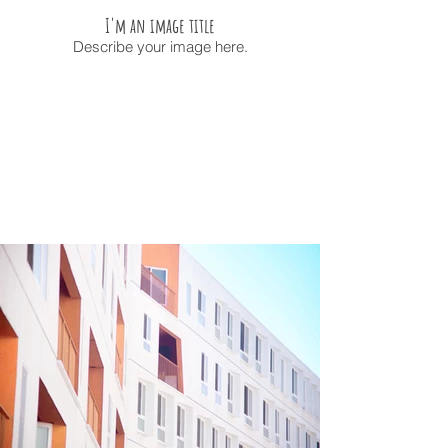
I'm an image title
Describe your image here.