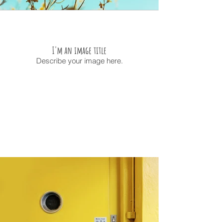
I'm an image title
Describe your image here.