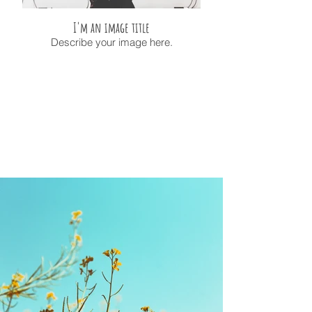
I'm an image title
Describe your image here.