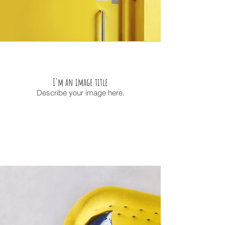
I'm an image title
Describe your image here.