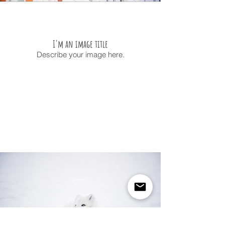
I'm an image title
Describe your image here.