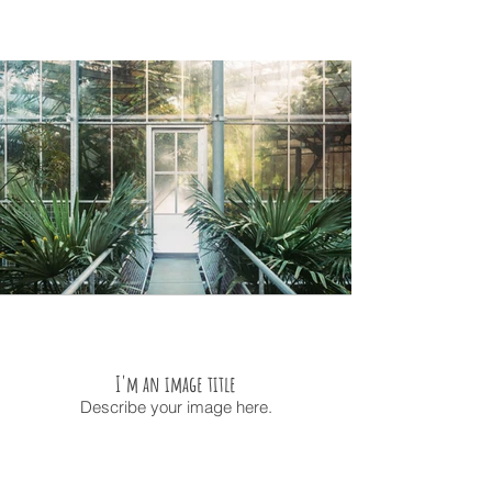
I'm an image title
Describe your image here.