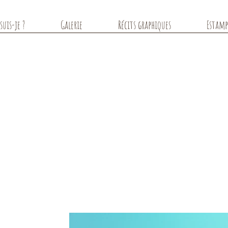
suis-je ?
Galerie
Récits graphiques
Estamp