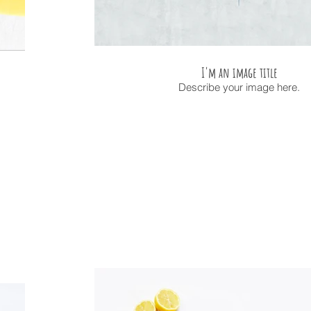
I'm an image title
Describe your image here.