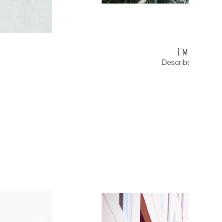
I'm an image t
Describe your ima