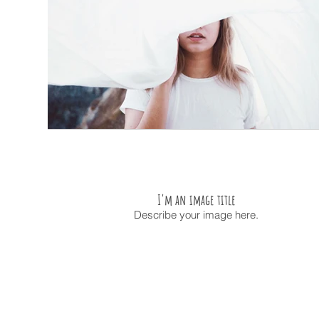
I'm an image title
Describe your image here.