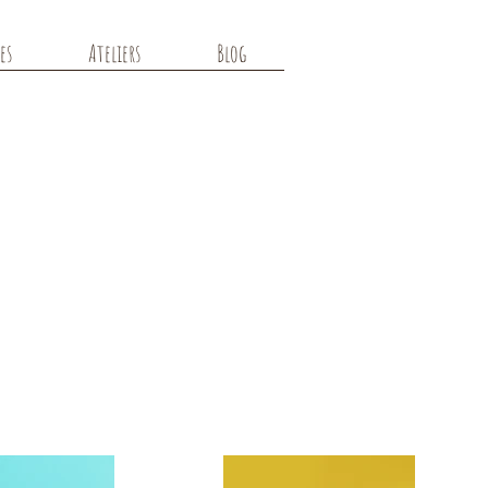
es
Ateliers
Blog