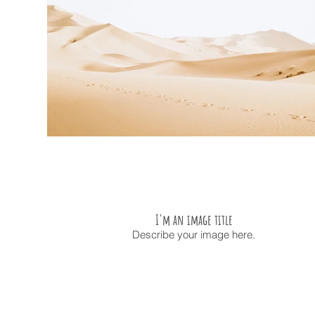
I'm an image title
Describe your image here.