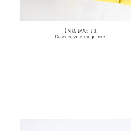
I'm an image title
Describe your image here.