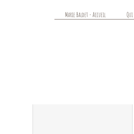
Marie Baldet - Accueil
Qui 