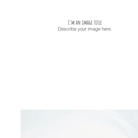
I'm an image title
Describe your image here.