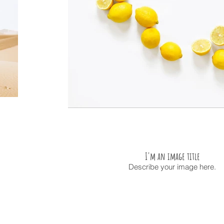
I'm an image title
Describe your image here.