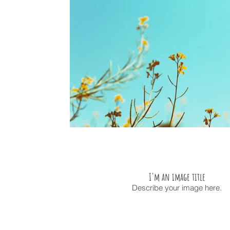
I'm an image title
Describe your image here.