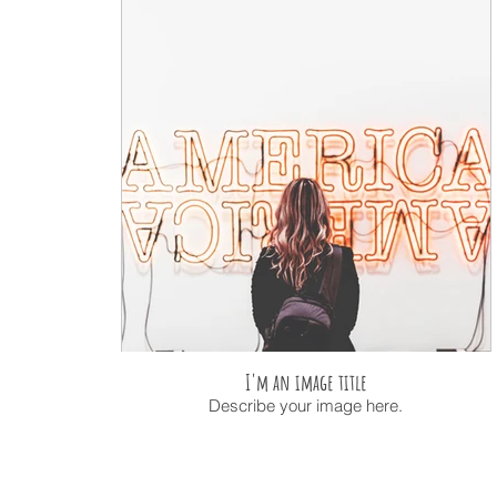
I'm an image title
Describe your image here.