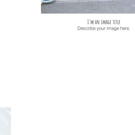
I'm an image title
Describe your image here.