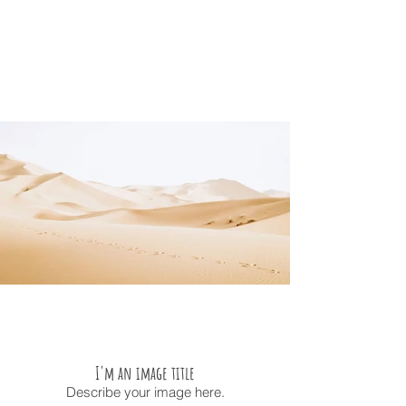
I'm an image title
Describe your image here.