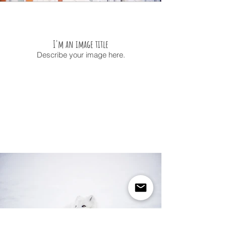
I'm an image title
Describe your image here.