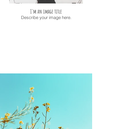
I'm an image title
Describe your image here.