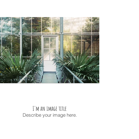
I'm an image title
Describe your image here.