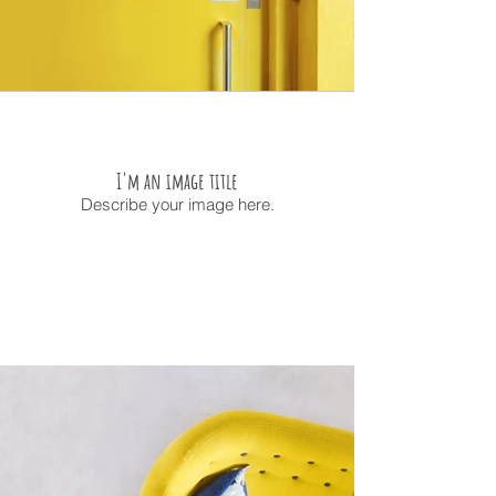
I'm an image title
Describe your image here.