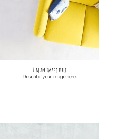
I'm an image title
Describe your image here.