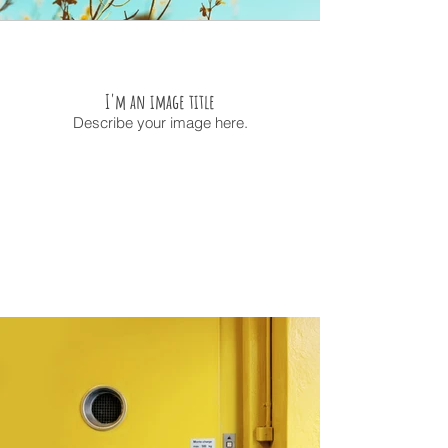
I'm an image title
Describe your image here.