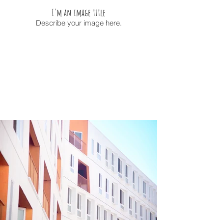
I'm an image title
Describe your image here.