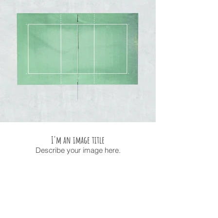
I'm an image title
Describe your image here.