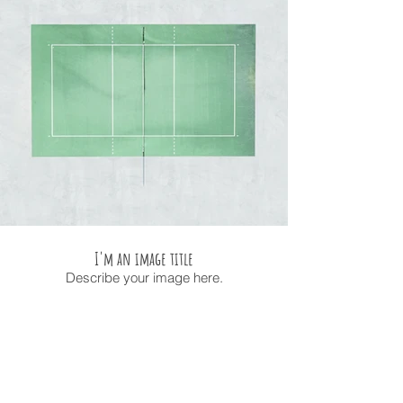
I'm an image title
Describe your image here.