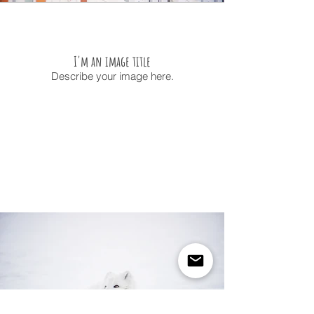
I'm an image title
Describe your image here.