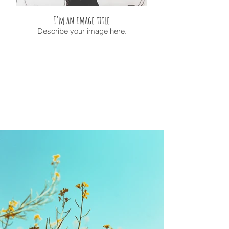
I'm an image title
Describe your image here.