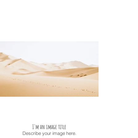
I'm an image title
Describe your image here.