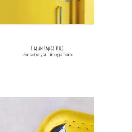
I'm an image title
Describe your image here.