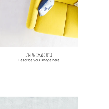
I'm an image title
Describe your image here.