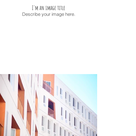
I'm an image title
Describe your image here.