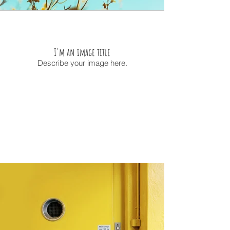
I'm an image title
Describe your image here.