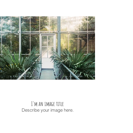
I'm an image title
Describe your image here.