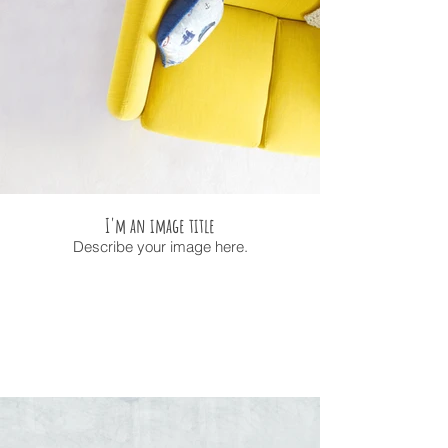
I'm an image title
Describe your image here.