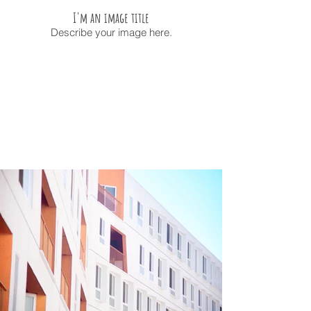
I'm an image title
Describe your image here.