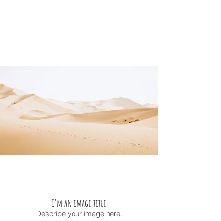
I'm an image title
Describe your image here.