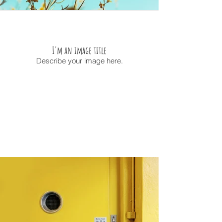
I'm an image title
Describe your image here.