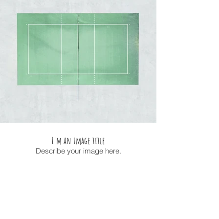
I'm an image title
Describe your image here.