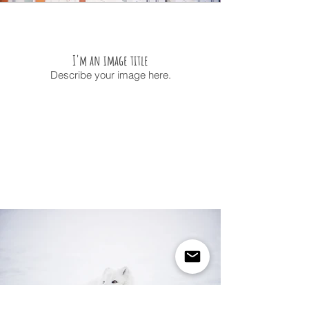
I'm an image title
Describe your image here.