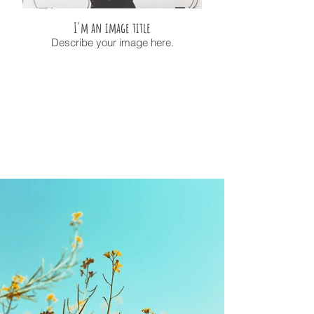
I'm an image title
Describe your image here.