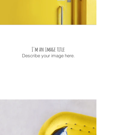
I'm an image title
Describe your image here.