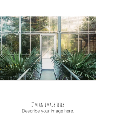
I'm an image title
Describe your image here.