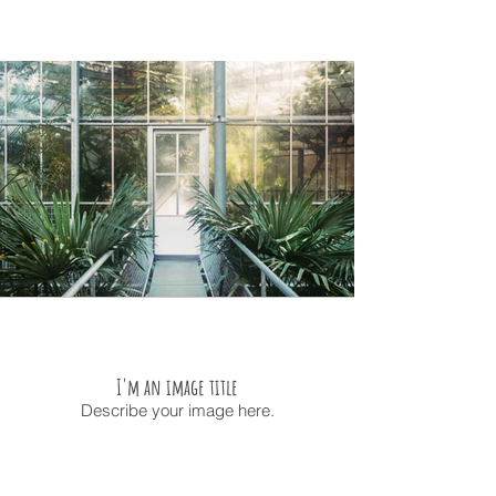
I'm an image title
Describe your image here.