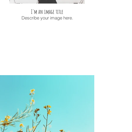
I'm an image title
Describe your image here.