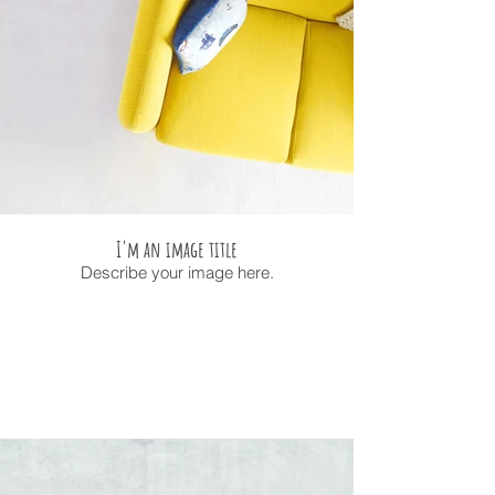
I'm an image title
Describe your image here.