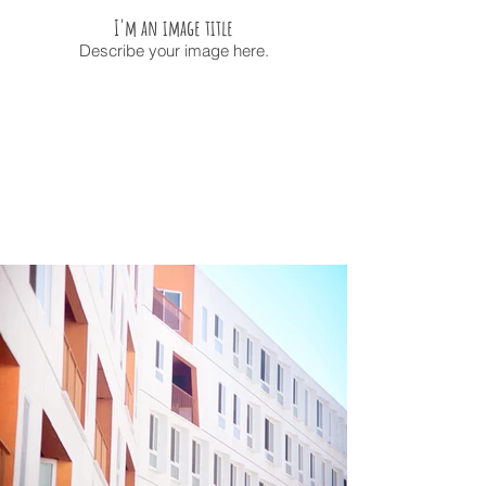
I'm an image title
Describe your image here.