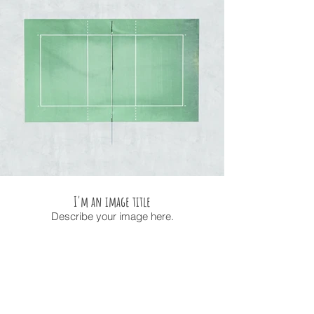
I'm an image title
Describe your image here.