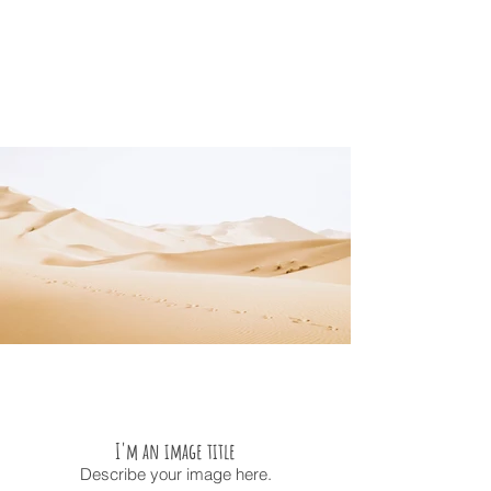
I'm an image title
Describe your image here.