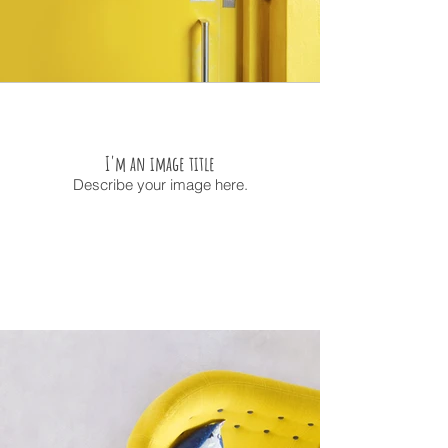
I'm an image title
Describe your image here.