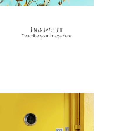
I'm an image title
Describe your image here.