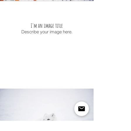
I'm an image title
Describe your image here.