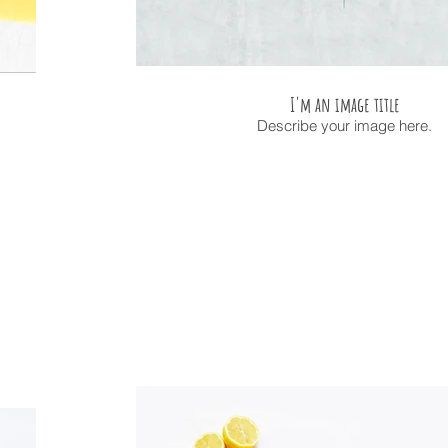
I'm an image title
Describe your image here.