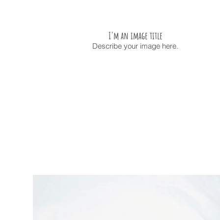
I'm an image title
Describe your image here.