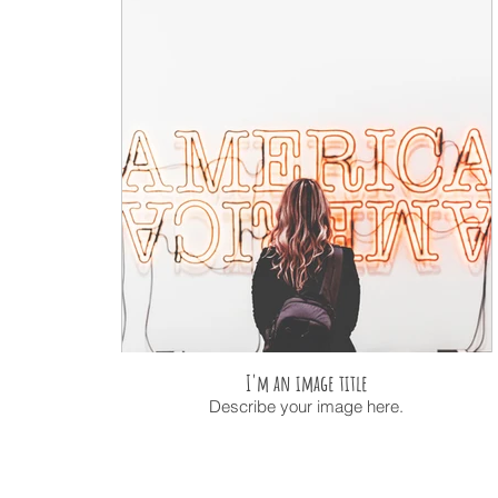
I'm an image title
Describe your image here.