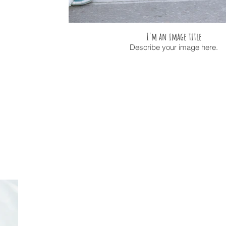
I'm an image title
Describe your image here.