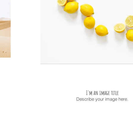
I'm an image title
Describe your image here.