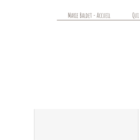
Marie Baldet - Accueil
Qui 