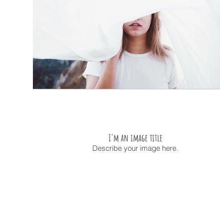
I'm an image title
Describe your image here.