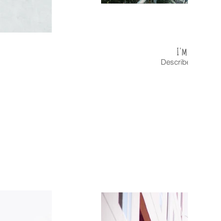
I'm an image t
Describe your ima