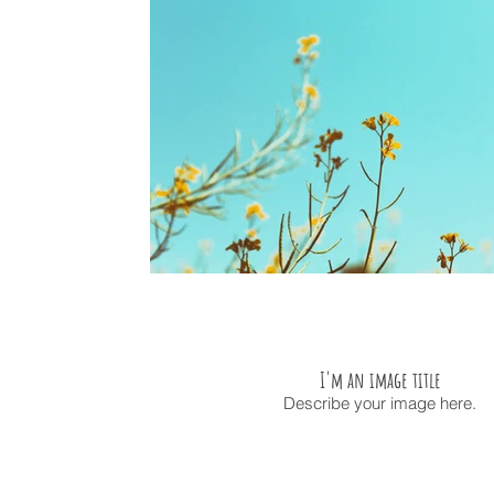
I'm an image title
Describe your image here.