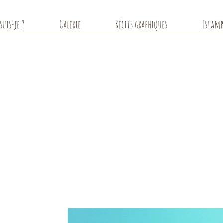
suis-je ?
Galerie
Récits graphiques
Estamp