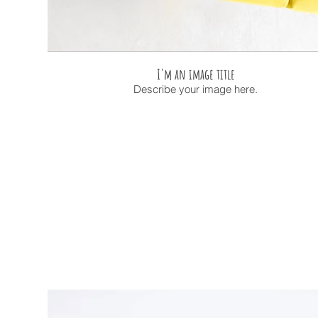
I'm an image title
Describe your image here.