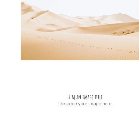
I'm an image title
Describe your image here.