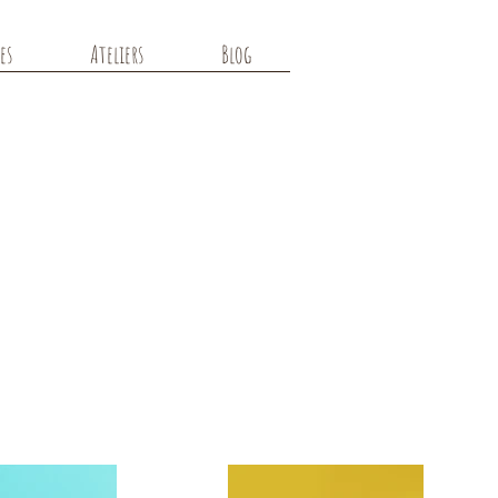
es
Ateliers
Blog