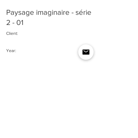
Paysage imaginaire - série
2 - 01
Client:
Year:
2024
Previous
Next